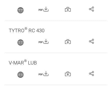
PDF
®
TYTRO
RC 430
PDF
®
V-MAR
LUB
PDF