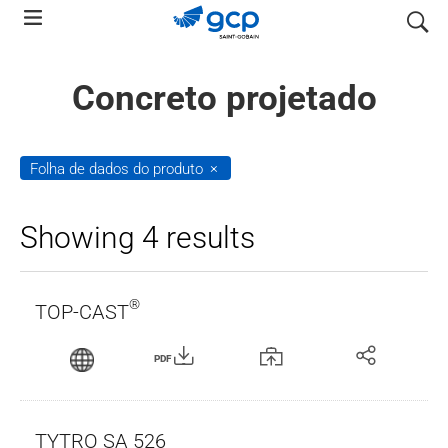
Skip
pesquis
to
main
Concreto projetado
navigation
Folha de dados do produto
Showing 4 results
®
TOP-CAST
PDF
TYTRO SA 526