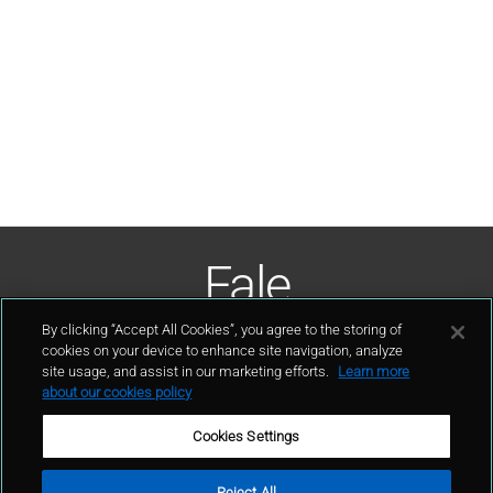
Fale
Conosco
By clicking “Accept All Cookies”, you agree to the storing of
cookies on your device to enhance site navigation, analyze
site usage, and assist in our marketing efforts.
Learn more
contato
about our cookies policy
Cookies Settings
Reject All